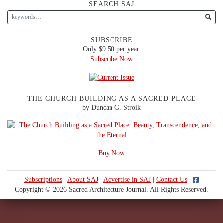
SEARCH SAJ
SUBSCRIBE
Only $9.50 per year.
Subscribe Now
THE CHURCH BUILDING AS A SACRED PLACE
by Duncan G. Stroik
Buy Now
Subscriptions
|
About SAJ
|
Advertise in SAJ
|
Contact Us
|
Copyright © 2026 Sacred Architecture Journal. All Rights Reserved.