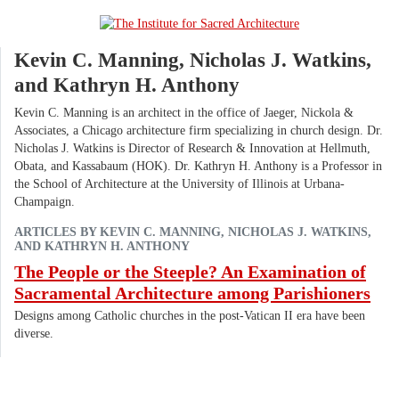
Kevin C. Manning, Nicholas J. Watkins,
and Kathryn H. Anthony
Kevin C. Manning is an architect in the office of Jaeger, Nickola &
Associates, a Chicago architecture firm specializing in church design. Dr.
Nicholas J. Watkins is Director of Research & Innovation at Hellmuth,
Obata, and Kassabaum (HOK). Dr. Kathryn H. Anthony is a Professor in
the School of Architecture at the University of Illinois at Urbana-
Champaign.
ARTICLES BY KEVIN C. MANNING, NICHOLAS J. WATKINS,
AND KATHRYN H. ANTHONY
The People or the Steeple? An Examination of
Sacramental Architecture among Parishioners
Designs among Catholic churches in the post-Vatican II era have been
diverse.