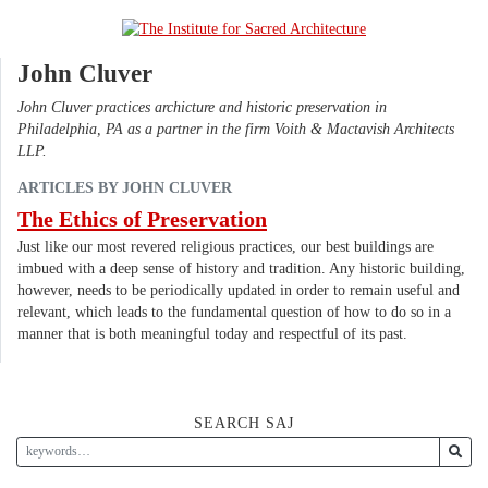
John Cluver
John Cluver practices archicture and historic preservation in
Philadelphia, PA as a partner in the firm Voith & Mactavish Architects
LLP.
ARTICLES BY JOHN CLUVER
The Ethics of Preservation
Just like our most revered religious practices, our best buildings are
imbued with a deep sense of history and tradition. Any historic building,
however, needs to be periodically updated in order to remain useful and
relevant, which leads to the fundamental question of how to do so in a
manner that is both meaningful today and respectful of its past.
SEARCH SAJ