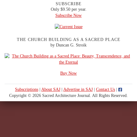
SUBSCRIBE
Only $9.50 per year.
Subscribe Now
THE CHURCH BUILDING AS A SACRED PLACE
by Duncan G. Stroik
Buy Now
Subscriptions
|
About SAJ
|
Advertise in SAJ
|
Contact Us
|
Copyright © 2026 Sacred Architecture Journal. All Rights Reserved.