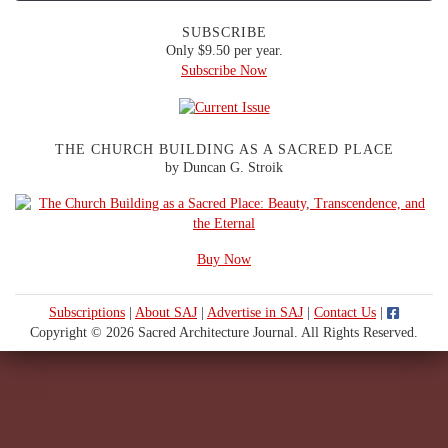
SUBSCRIBE
Only $9.50 per year.
Subscribe Now
THE CHURCH BUILDING AS A SACRED PLACE
by Duncan G. Stroik
Buy Now
Subscriptions
|
About SAJ
|
Advertise in SAJ
|
Contact Us
|
Copyright © 2026 Sacred Architecture Journal. All Rights Reserved.