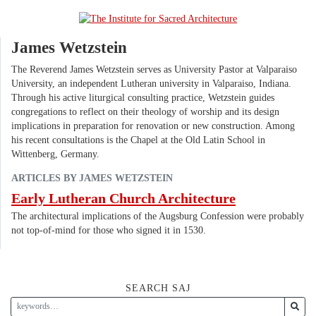
James Wetzstein
The Reverend James Wetzstein serves as University Pastor at Valparaiso
University, an independent Lutheran university in Valparaiso, Indiana.
Through his active liturgical consulting practice, Wetzstein guides
congregations to reflect on their theology of worship and its design
implications in preparation for renovation or new construction. Among
his recent consultations is the Chapel at the Old Latin School in
Wittenberg, Germany.
ARTICLES BY JAMES WETZSTEIN
Early Lutheran Church Architecture
The architectural implications of the Augsburg Confession were probably
not top-of-mind for those who signed it in 1530.
SEARCH SAJ