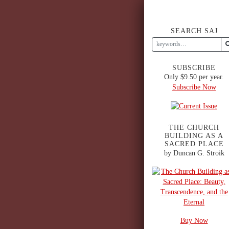
SEARCH SAJ
SUBSCRIBE
Only $9.50 per year.
Subscribe Now
THE CHURCH
BUILDING AS A
SACRED PLACE
by Duncan G. Stroik
Buy Now