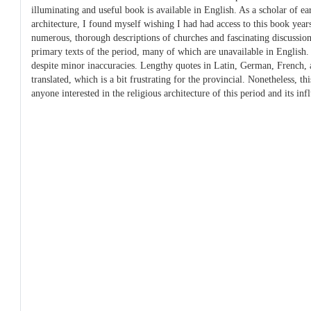
illuminating and useful book is available in English. As a scholar of e
architecture, I found myself wishing I had had access to this book years
numerous, thorough descriptions of churches and fascinating discussion
primary texts of the period, many of which are unavailable in English. T
despite minor inaccuracies. Lengthy quotes in Latin, German, French, a
translated, which is a bit frustrating for the provincial. Nonetheless, th
anyone interested in the religious architecture of this period and its inf