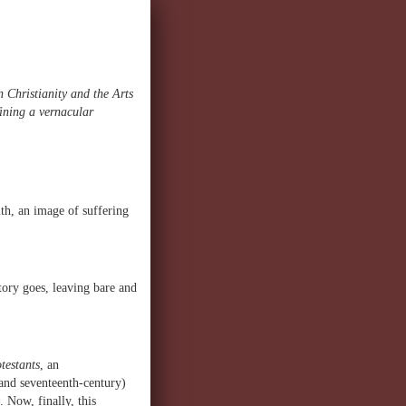
 Christianity and the Arts
fining a vernacular
th, an image of suffering
tory goes, leaving bare and
testants
, an
 and seventeenth-century)
Now, finally, this