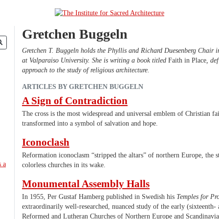
Gretchen Buggeln
Gretchen T. Buggeln holds the Phyllis and Richard Duesenberg Chair in
at Valparaiso University. She is writing a book titled
Faith in Place
, de
approach to the study of religious architecture.
ARTICLES BY GRETCHEN BUGGELN
A Sign of Contradiction
The cross is the most widespread and universal emblem of Christian fai
transformed into a symbol of salvation and hope.
Iconoclash
Reformation iconoclasm “stripped the altars” of northern Europe, the s
colorless churches in its wake.
Monumental Assembly Halls
In 1955, Per Gustaf Hamberg published in Swedish his
Temples for Pro
extraordinarily well-researched, nuanced study of the early (sixteenth-
Reformed and Lutheran Churches of Northern Europe and Scandinavia. 