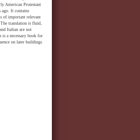
arly American Protestant
 ago. It contains
s of important relevant
he translation is fluid,
nd Italian are not
is is a necessary book for
luence on later buildings.