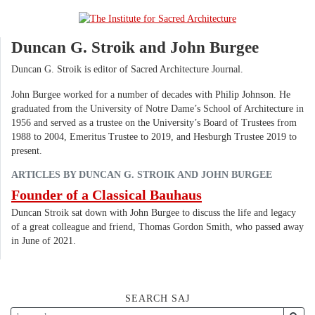
Duncan G. Stroik and John Burgee
Duncan G. Stroik is editor of Sacred Architecture Journal.
John Burgee worked for a number of decades with Philip Johnson. He
graduated from the University of Notre Dame’s School of Architecture in
1956 and served as a trustee on the University’s Board of Trustees from
1988 to 2004, Emeritus Trustee to 2019, and Hesburgh Trustee 2019 to
present.
ARTICLES BY DUNCAN G. STROIK AND JOHN BURGEE
Founder of a Classical Bauhaus
Duncan Stroik sat down with John Burgee to discuss the life and legacy
of a great colleague and friend, Thomas Gordon Smith, who passed away
in June of 2021.
SEARCH SAJ