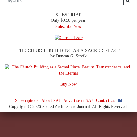
SUBSCRIBE
Only $9.50 per year.
Subscribe Now
THE CHURCH BUILDING AS A SACRED PLACE
by Duncan G. Stroik
Buy Now
Subscriptions
|
About SAJ
|
Advertise in SAJ
|
Contact Us
|
Copyright © 2026 Sacred Architecture Journal. All Rights Reserved.